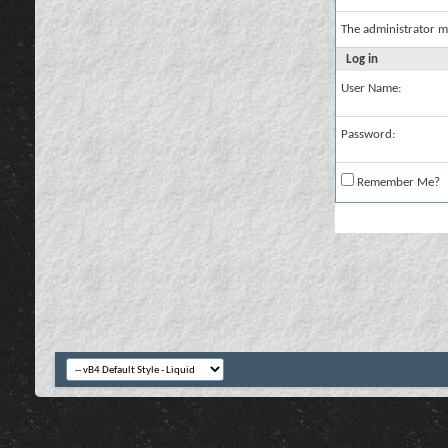
The administrator m
Log in
User Name:
Password:
Remember Me?