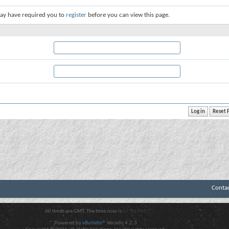
ay have required you to
register
before you can view this page.
Conta
All times are GMT. The time now is
07:56 PM
.
Powered by
vBulletin®
Version 4.2.3