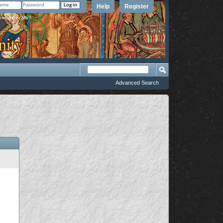
Help
Register
member Me?
Advanced Search