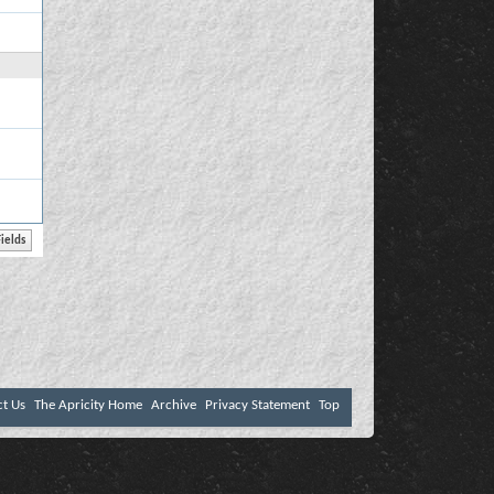
ct Us
The Apricity Home
Archive
Privacy Statement
Top