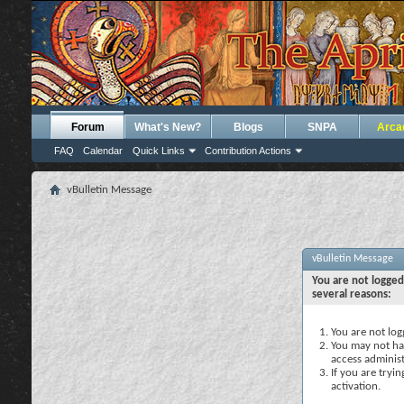
Forum
What's New?
Blogs
SNPA
Arca
FAQ
Calendar
Quick Links
Contribution Actions
vBulletin Message
vBulletin Message
You are not logged
several reasons:
You are not logg
You may not hav
access administ
If you are tryi
activation.