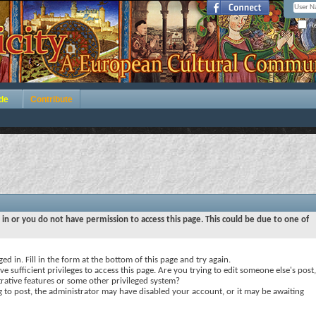
Re
de
Contribute
 in or you do not have permission to access this page. This could be due to one of
ed in. Fill in the form at the bottom of this page and try again.
e sufficient privileges to access this page. Are you trying to edit someone else's post,
rative features or some other privileged system?
ng to post, the administrator may have disabled your account, or it may be awaiting