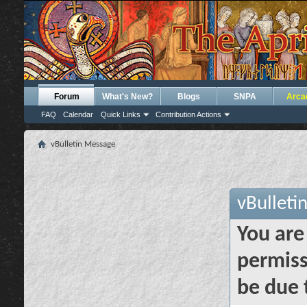
Forum
What's New?
Blogs
SNPA
Arca
FAQ
Calendar
Quick Links
Contribution Actions
vBulletin Message
vBulleti
You are
permiss
be due 