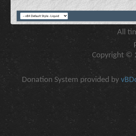
All t
Copyright © 2
Donation System provided by
vBDo