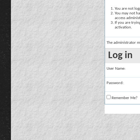
You are not logg
You may not hav
access administ
If you are tryi
activation.
The administrator m
Log in
User Name:
Password:
Remember Me?