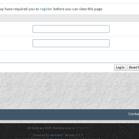
ay have required you to
register
before you can view this page.
Conta
All times are GMT. The time now is
06:12 PM
.
Powered by
vBulletin®
Version 4.2.3