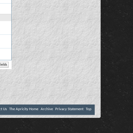
ct Us
The Apricity Home
Archive
Privacy Statement
Top