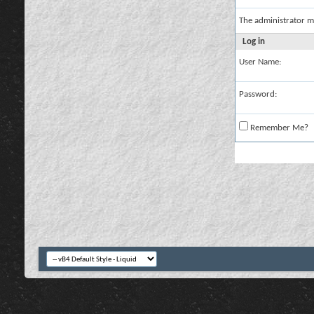
The administrator m
Log in
User Name:
Password:
Remember Me?