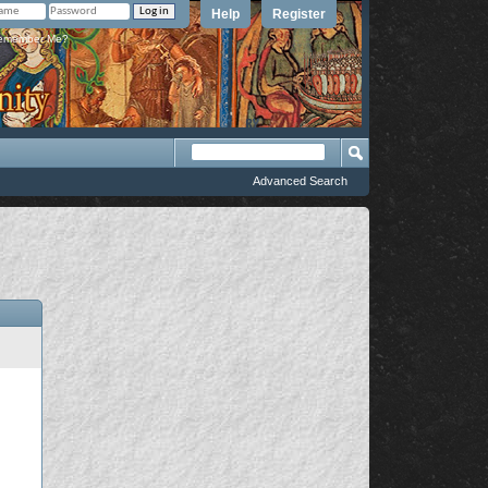
Help
Register
member Me?
Advanced Search