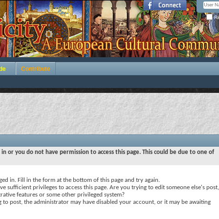
Re
de
Contribute
 in or you do not have permission to access this page. This could be due to one of
ed in. Fill in the form at the bottom of this page and try again.
e sufficient privileges to access this page. Are you trying to edit someone else's post,
rative features or some other privileged system?
ng to post, the administrator may have disabled your account, or it may be awaiting