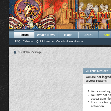
Forum
What's New?
Blogs
SNPA
Arca
FAQ
Calendar
Quick Links
Contribution Actions
vBulletin Message
vBulletin Message
You are not logged
several reasons:
You are not logg
You may not hav
access administ
If you are tryi
activation.