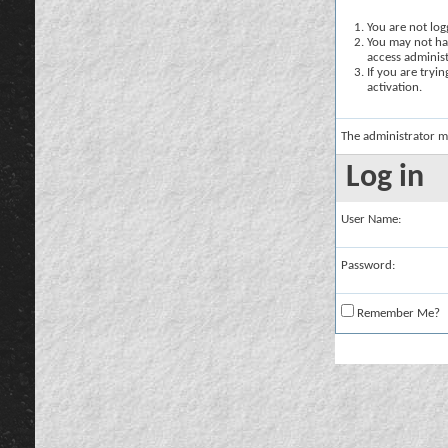
You are not logg
You may not hav
access administ
If you are tryi
activation.
The administrator m
Log in
User Name:
Password:
Remember Me?