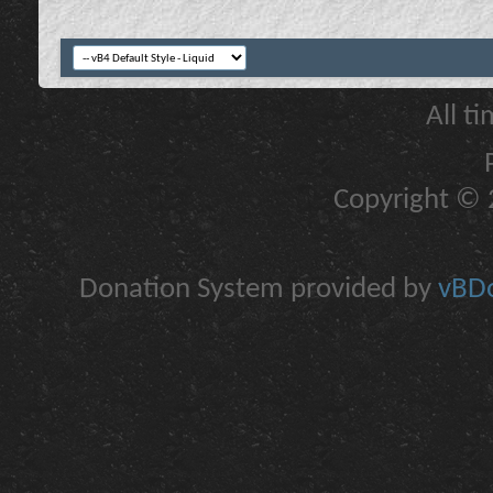
All t
Copyright © 2
Donation System provided by
vBDo