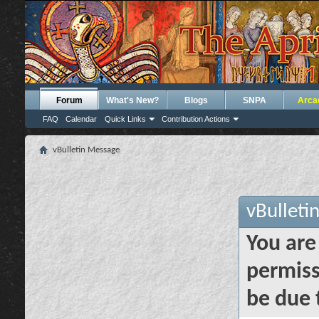
Forum
What's New?
Blogs
SNPA
Arca
FAQ
Calendar
Quick Links
Contribution Actions
vBulletin Message
vBulleti
You are
permiss
be due 