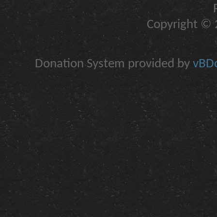
Copyright © 2
Donation System provided by
vBDo