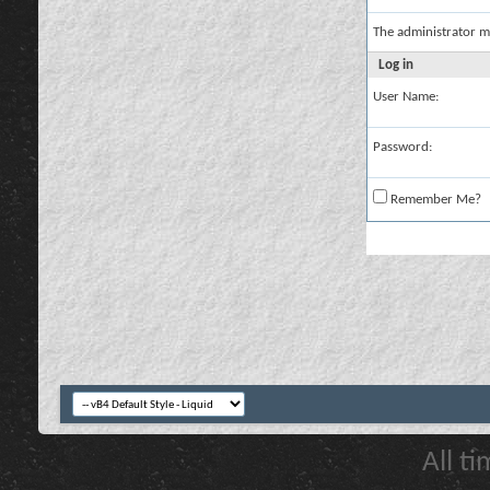
The administrator m
Log in
User Name:
Password:
Remember Me?
All t