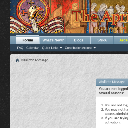
Forum
What's New?
Blogs
SNPA
Arca
FAQ
Calendar
Quick Links
Contribution Actions
vBulletin Message
vBulletin Message
You are not logged
several reasons:
You are not logg
You may not hav
access administ
If you are tryi
activation.