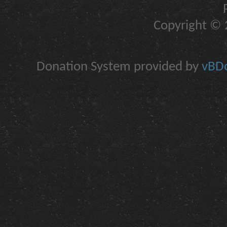
Copyright © 2
Donation System provided by
vBDo