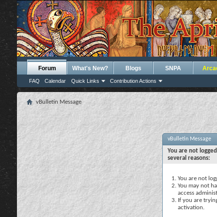
Forum
What's New?
Blogs
SNPA
Arca
FAQ
Calendar
Quick Links
Contribution Actions
vBulletin Message
vBulletin Message
You are not logged
several reasons:
You are not logg
You may not hav
access administ
If you are tryi
activation.