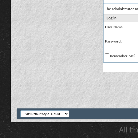
The administrator m
Log in
User Name:
Password:
Remember Me?
All t