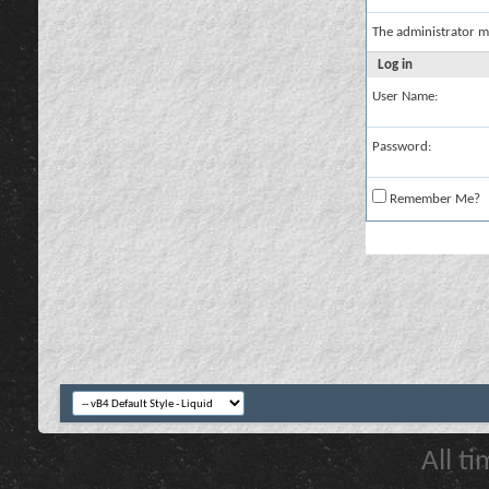
The administrator m
Log in
User Name:
Password:
Remember Me?
All t