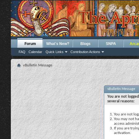
Forum
What's New?
Blogs
SNPA
Arca
FAQ
Calendar
Quick Links
Contribution Actions
vBulletin Message
vBulletin Message
You are not logged
several reasons:
You are not logg
You may not hav
access administ
If you are tryi
activation.