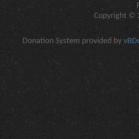
Copyright © 2
Donation System provided by
vBDo