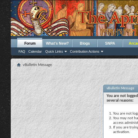
Forum
What's New?
Blogs
SNPA
Arca
FAQ
Calendar
Quick Links
Contribution Actions
vBulletin Message
vBulletin Message
You are not logged
several reasons:
You are not logg
You may not hav
access administ
If you are tryi
activation.