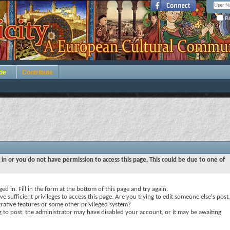
Re
de
Contribute
 in or you do not have permission to access this page. This could be due to one of
ed in. Fill in the form at the bottom of this page and try again.
e sufficient privileges to access this page. Are you trying to edit someone else's post,
rative features or some other privileged system?
ng to post, the administrator may have disabled your account, or it may be awaiting