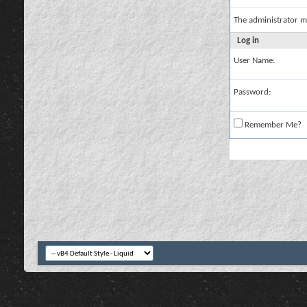
The administrator m
Log in
User Name:
Password:
Remember Me?