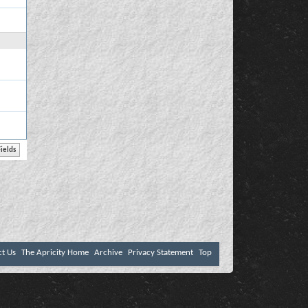
ct Us
The Apricity Home
Archive
Privacy Statement
Top