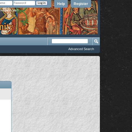
Help
Register
member Me?
Advanced Search