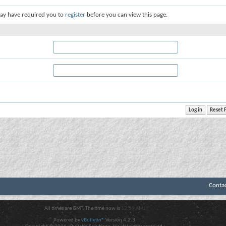
ay have required you to
register
before you can view this page.
Conta
All times are GMT. The time now is
12:59 AM
.
Powered by
vBulletin®
Version 4.2.3