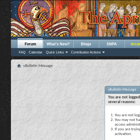
Forum
What's New?
Blogs
SNPA
Arca
FAQ
Calendar
Quick Links
Contribution Actions
vBulletin Message
vBulletin Message
You are not logged
several reasons:
You are not logg
You may not hav
access administ
If you are tryi
activation.