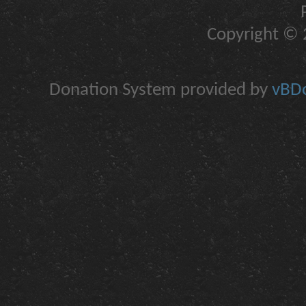
Copyright © 2
Donation System provided by
vBDo