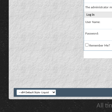
The administrator m
Log in
User Name:
Password:
Remember Me?
All t