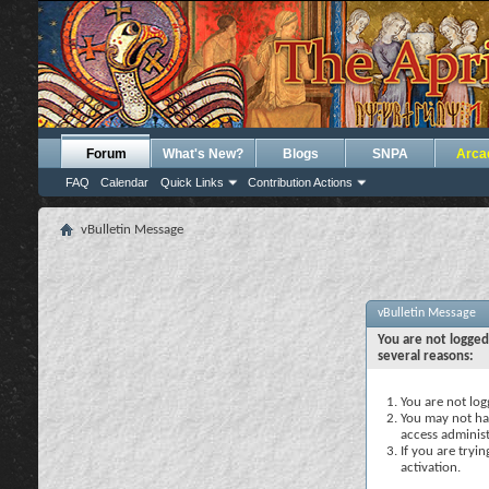
Forum
What's New?
Blogs
SNPA
Arca
FAQ
Calendar
Quick Links
Contribution Actions
vBulletin Message
vBulletin Message
You are not logged
several reasons:
You are not logg
You may not hav
access administ
If you are tryi
activation.