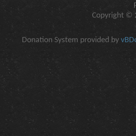
Copyright © 2
Donation System provided by
vBDo