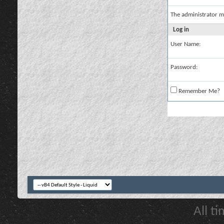
The administrator m
Log in
User Name:
Password:
Remember Me?
All t