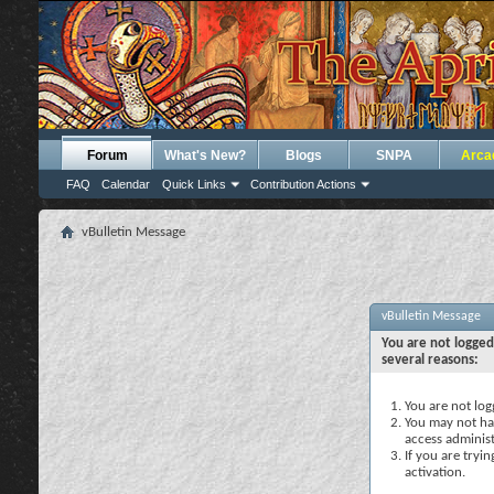
Forum
What's New?
Blogs
SNPA
Arca
FAQ
Calendar
Quick Links
Contribution Actions
vBulletin Message
vBulletin Message
You are not logged
several reasons:
You are not logg
You may not hav
access administ
If you are tryi
activation.