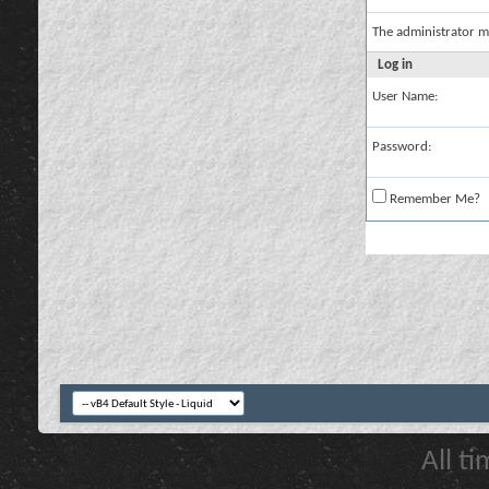
The administrator m
Log in
User Name:
Password:
Remember Me?
All t