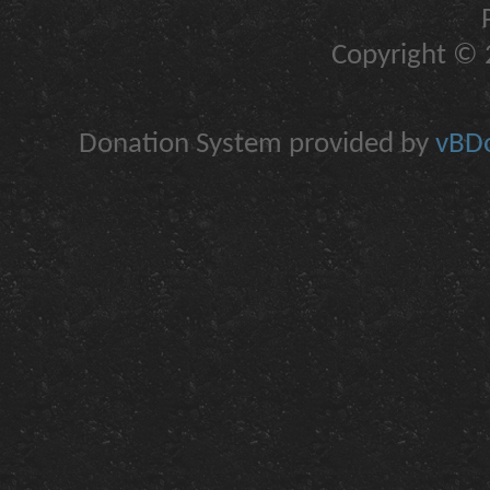
Copyright © 2
Donation System provided by
vBDo