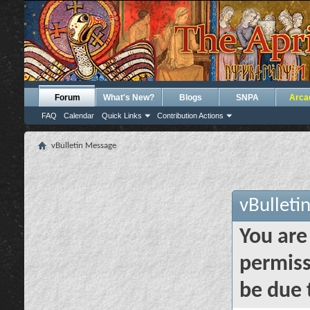
Forum
What's New?
Blogs
SNPA
Arca
FAQ
Calendar
Quick Links
Contribution Actions
vBulletin Message
vBulleti
You are
permiss
be due 