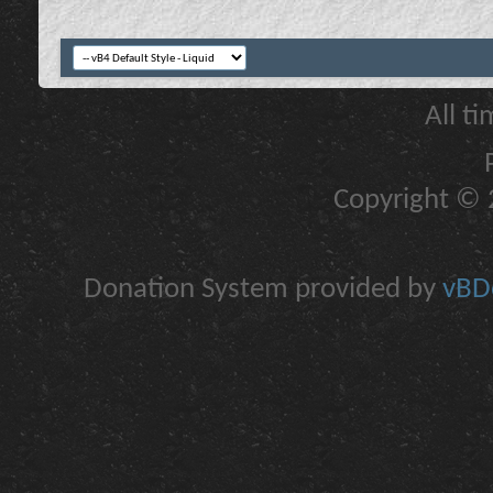
All t
Copyright © 2
Donation System provided by
vBDo