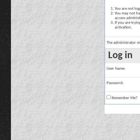
You are not logg
You may not hav
access administ
If you are tryi
activation.
The administrator m
Log in
User Name:
Password:
Remember Me?