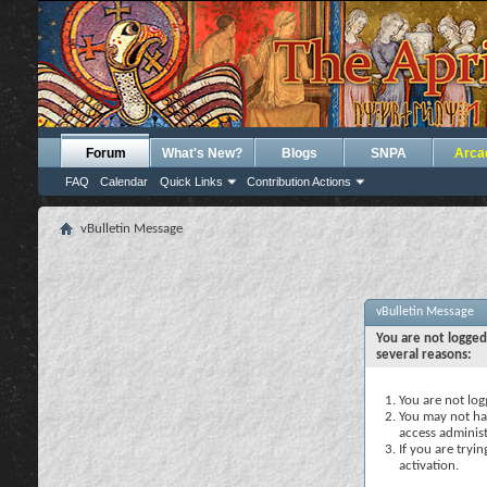
Forum
What's New?
Blogs
SNPA
Arca
FAQ
Calendar
Quick Links
Contribution Actions
vBulletin Message
vBulletin Message
You are not logged
several reasons:
You are not logg
You may not hav
access administ
If you are tryi
activation.