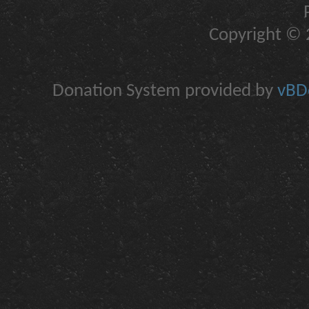
Copyright © 2
Donation System provided by
vBDo