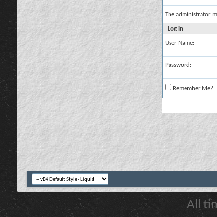
The administrator m
Log in
User Name:
Password:
Remember Me?
All t