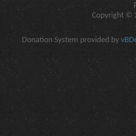
Copyright © 2
Donation System provided by
vBDo