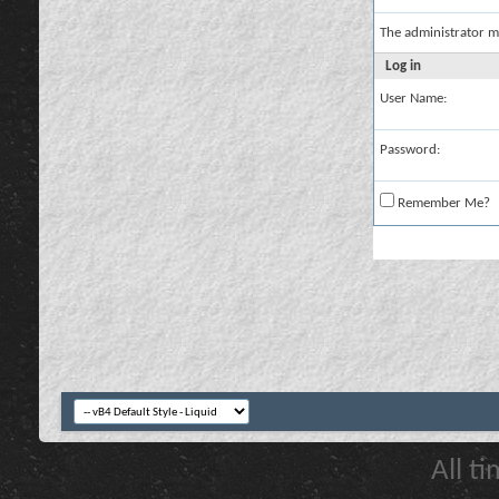
The administrator m
Log in
User Name:
Password:
Remember Me?
All t