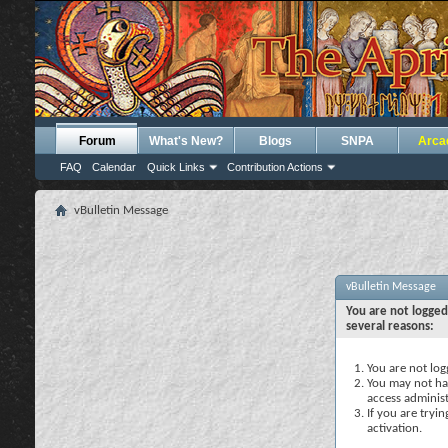
Forum
What's New?
Blogs
SNPA
Arca
FAQ
Calendar
Quick Links
Contribution Actions
vBulletin Message
vBulletin Message
You are not logged
several reasons:
You are not logg
You may not hav
access administ
If you are tryi
activation.