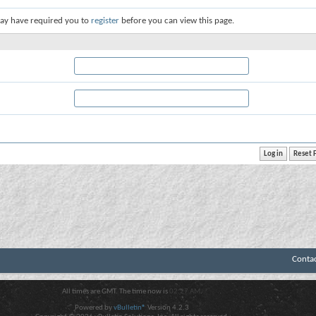
ay have required you to
register
before you can view this page.
Conta
All times are GMT. The time now is
02:27 AM
.
Powered by
vBulletin®
Version 4.2.3