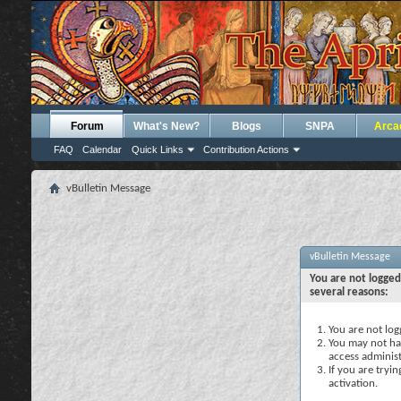
Forum
What's New?
Blogs
SNPA
Arca
FAQ
Calendar
Quick Links
Contribution Actions
vBulletin Message
vBulletin Message
You are not logged
several reasons:
You are not logg
You may not hav
access administ
If you are tryi
activation.