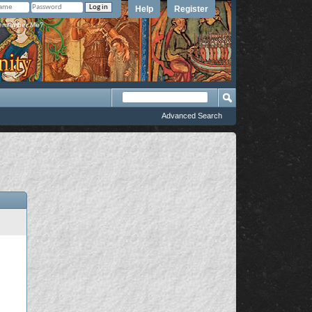
Help
Register
member Me?
Advanced Search