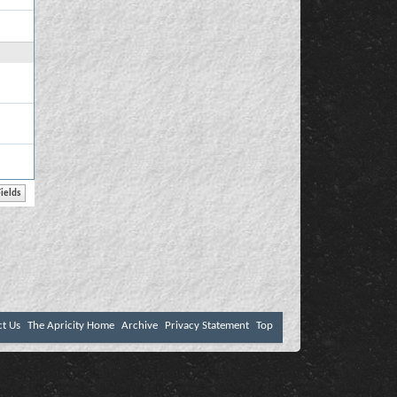
ct Us
The Apricity Home
Archive
Privacy Statement
Top