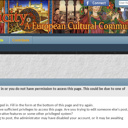
Re
de
Contribute
 in or you do not have permission to access this page. This could be due to one of
ed in. Fill in the form at the bottom of this page and try again.
e sufficient privileges to access this page. Are you trying to edit someone else's post,
rative features or some other privileged system?
ng to post, the administrator may have disabled your account, or it may be awaiting