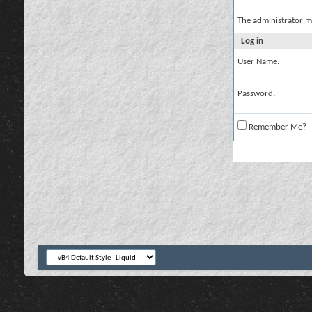
The administrator m
Log in
User Name:
Password:
Remember Me?