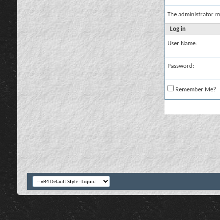
The administrator m
Log in
User Name:
Password:
Remember Me?