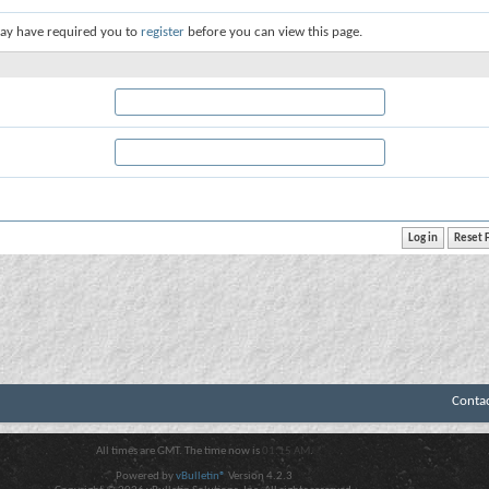
ay have required you to
register
before you can view this page.
Conta
All times are GMT. The time now is
01:15 AM
.
Powered by
vBulletin®
Version 4.2.3