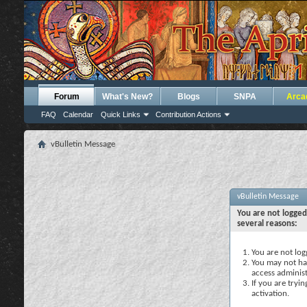
Forum
What's New?
Blogs
SNPA
Arca
FAQ
Calendar
Quick Links
Contribution Actions
vBulletin Message
vBulletin Message
You are not logged
several reasons:
You are not logg
You may not hav
access administ
If you are tryi
activation.