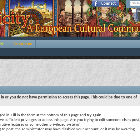
Re
de
Contribute
 in or you do not have permission to access this page. This could be due to one of
ed in. Fill in the form at the bottom of this page and try again.
e sufficient privileges to access this page. Are you trying to edit someone else's post,
rative features or some other privileged system?
ng to post, the administrator may have disabled your account, or it may be awaiting