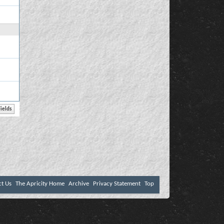
ct Us
The Apricity Home
Archive
Privacy Statement
Top