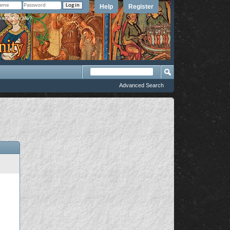
Help
Register
member Me?
Advanced Search