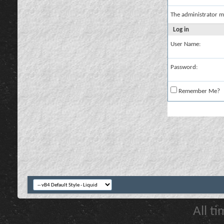
The administrator m
Log in
User Name:
Password:
Remember Me?
All t