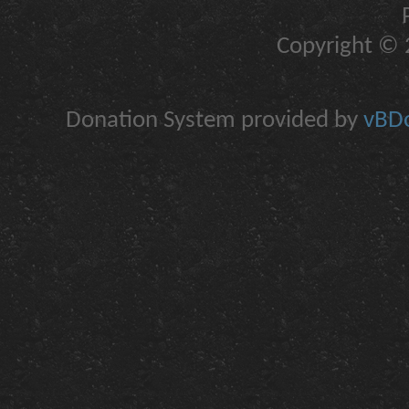
Copyright © 2
Donation System provided by
vBDo