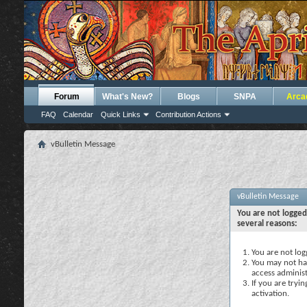
Forum
What's New?
Blogs
SNPA
Arca
FAQ
Calendar
Quick Links
Contribution Actions
vBulletin Message
vBulletin Message
You are not logged
several reasons:
You are not logg
You may not hav
access administ
If you are tryi
activation.