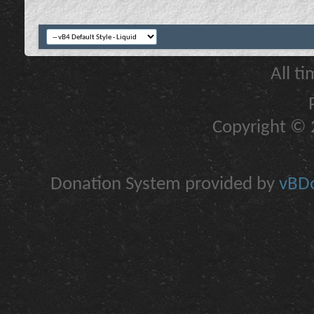
All t
Copyright © 2
Donation System provided by
vBDo