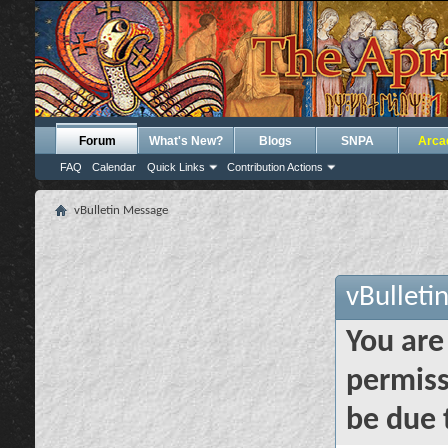
Forum
What's New?
Blogs
SNPA
Arca
FAQ
Calendar
Quick Links
Contribution Actions
vBulletin Message
vBulleti
You are
permiss
be due 