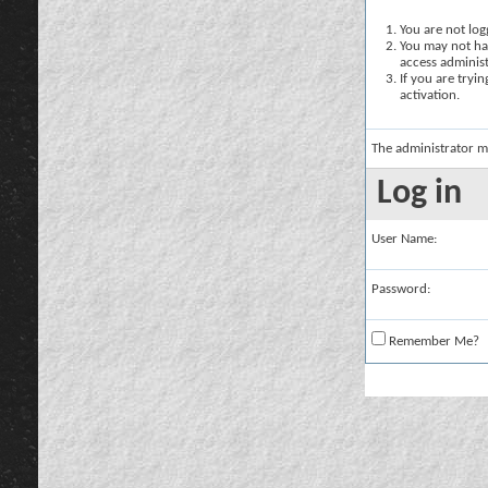
You are not logg
You may not hav
access administ
If you are tryi
activation.
The administrator m
Log in
User Name:
Password:
Remember Me?