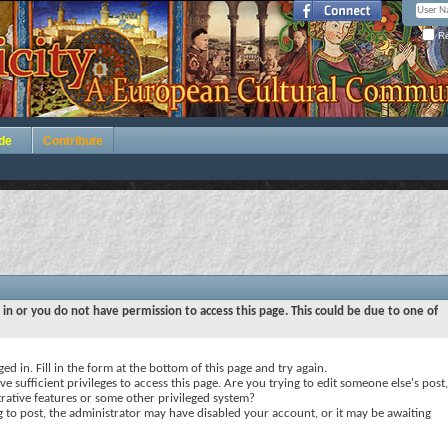
Re
de
Contribute
 in or you do not have permission to access this page. This could be due to one of
ed in. Fill in the form at the bottom of this page and try again.
e sufficient privileges to access this page. Are you trying to edit someone else's post,
rative features or some other privileged system?
ng to post, the administrator may have disabled your account, or it may be awaiting