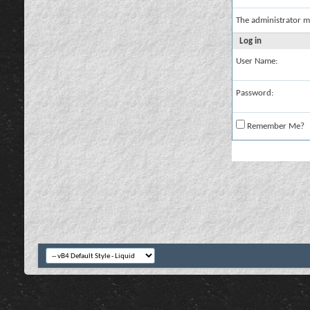
The administrator m
Log in
User Name:
Password:
Remember Me?