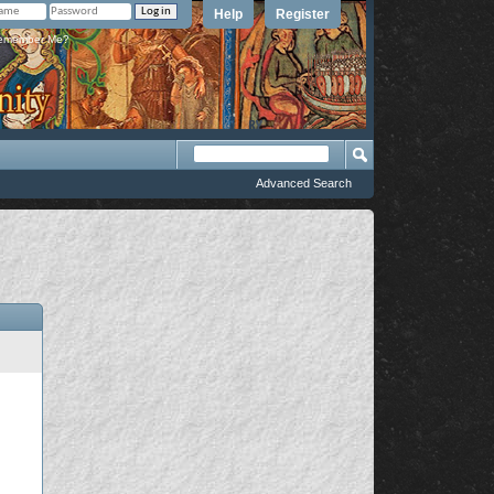
Help
Register
member Me?
Advanced Search