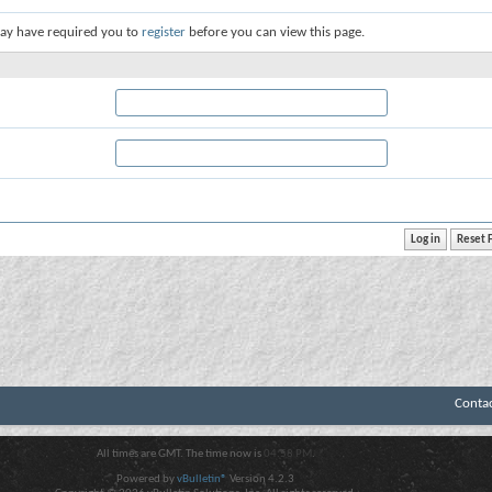
ay have required you to
register
before you can view this page.
Conta
All times are GMT. The time now is
04:58 PM
.
Powered by
vBulletin®
Version 4.2.3