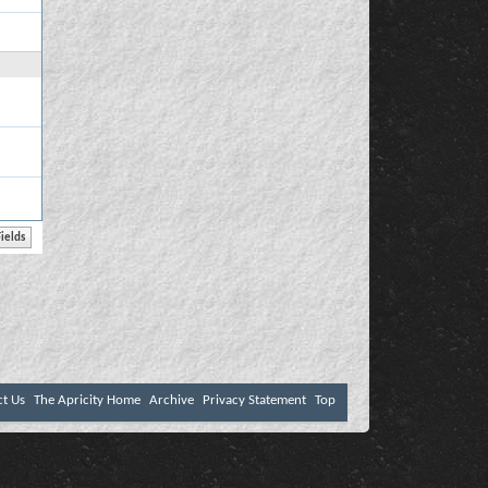
ct Us
The Apricity Home
Archive
Privacy Statement
Top