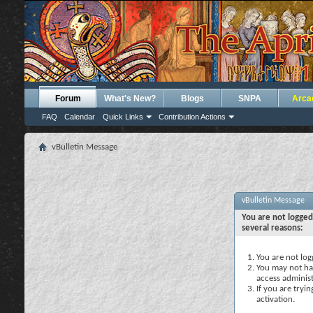
Forum
What's New?
Blogs
SNPA
Arca
FAQ
Calendar
Quick Links
Contribution Actions
vBulletin Message
vBulletin Message
You are not logged
several reasons:
You are not logg
You may not hav
access administ
If you are tryi
activation.