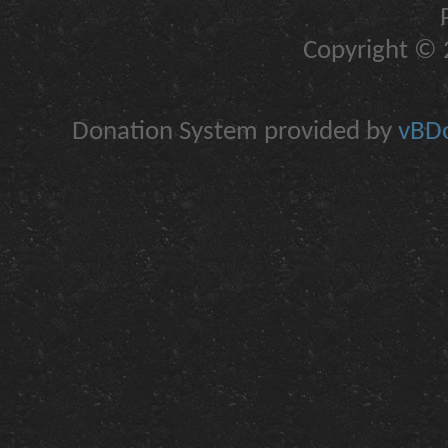
Copyright © 2
Donation System provided by
vBDo