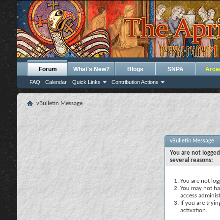
Forum
What's New?
Blogs
SNPA
Arca
FAQ
Calendar
Quick Links
Contribution Actions
vBulletin Message
vBulletin Message
You are not logged
several reasons:
You are not logg
You may not hav
access administ
If you are tryi
activation.