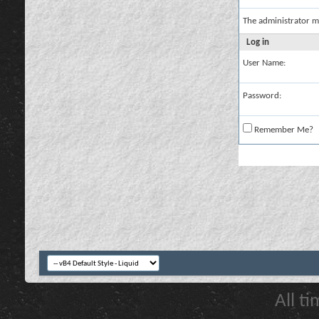
The administrator m
Log in
User Name:
Password:
Remember Me?
All t