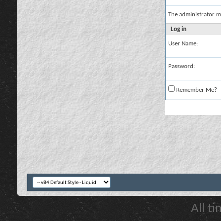
The administrator m
Log in
User Name:
Password:
Remember Me?
All t