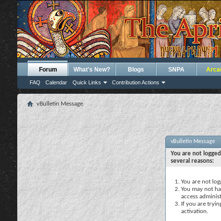
Forum
What's New?
Blogs
SNPA
Arca
FAQ
Calendar
Quick Links
Contribution Actions
vBulletin Message
vBulletin Message
You are not logged
several reasons:
You are not logg
You may not hav
access administ
If you are tryi
activation.