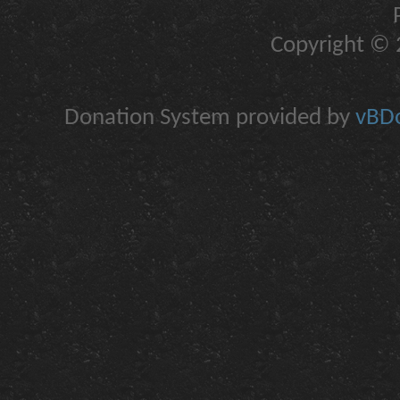
Copyright © 2
Donation System provided by
vBDo