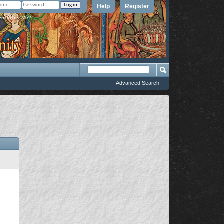
Help
Register
member Me?
Advanced Search