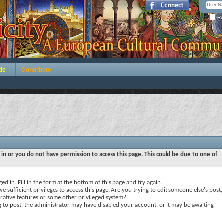
Re
de
Contribute
 in or you do not have permission to access this page. This could be due to one of
ed in. Fill in the form at the bottom of this page and try again.
e sufficient privileges to access this page. Are you trying to edit someone else's post,
rative features or some other privileged system?
ng to post, the administrator may have disabled your account, or it may be awaiting