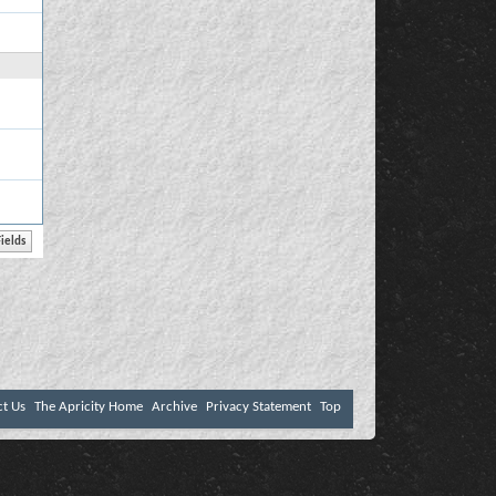
ct Us
The Apricity Home
Archive
Privacy Statement
Top