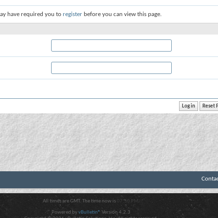
ay have required you to
register
before you can view this page.
Conta
All times are GMT. The time now is
07:50 PM
.
Powered by
vBulletin®
Version 4.2.3