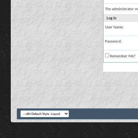
The administrator m
Log in
User Name:
Password:
Remember Me?