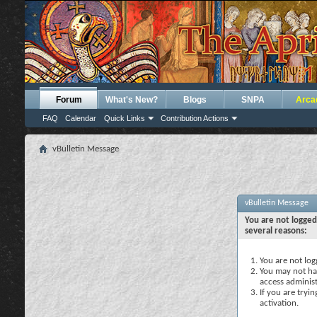
Forum
What's New?
Blogs
SNPA
Arca
FAQ
Calendar
Quick Links
Contribution Actions
vBulletin Message
vBulletin Message
You are not logged
several reasons:
You are not logg
You may not hav
access administ
If you are tryi
activation.