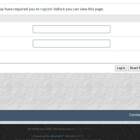
ay have required you to
register
before you can view this page.
Conta
All times are GMT. The time now is
11:12 PM
.
Powered by
vBulletin®
Version 4.2.3