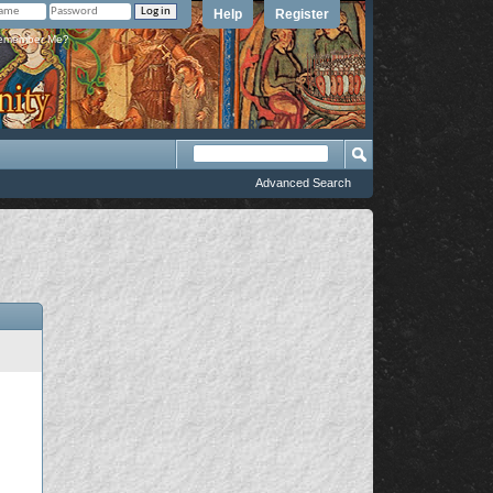
Help
Register
member Me?
Advanced Search