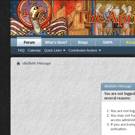
Forum
What's New?
Blogs
SNPA
Arca
FAQ
Calendar
Quick Links
Contribution Actions
vBulletin Message
vBulletin Message
You are not logged
several reasons:
You are not logg
You may not hav
access administ
If you are tryi
activation.