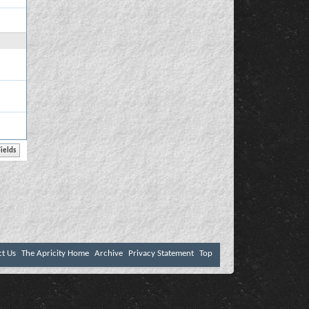
ct Us
The Apricity Home
Archive
Privacy Statement
Top