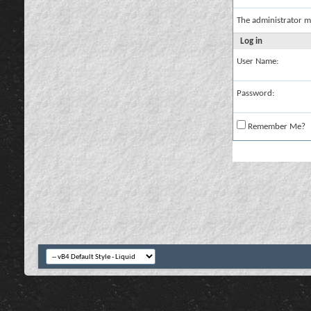
The administrator m
Log in
User Name:
Password:
Remember Me?