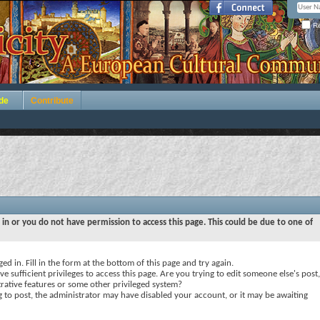
Re
de
Contribute
 in or you do not have permission to access this page. This could be due to one of
ed in. Fill in the form at the bottom of this page and try again.
e sufficient privileges to access this page. Are you trying to edit someone else's post,
rative features or some other privileged system?
ng to post, the administrator may have disabled your account, or it may be awaiting