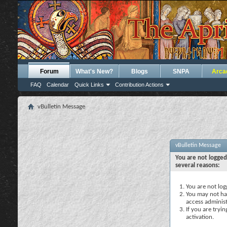
Forum
What's New?
Blogs
SNPA
Arca
FAQ
Calendar
Quick Links
Contribution Actions
vBulletin Message
vBulletin Message
You are not logged
several reasons:
You are not logg
You may not hav
access administ
If you are tryi
activation.