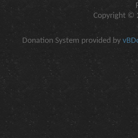
Copyright © 2
Donation System provided by
vBDo