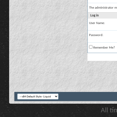
The administrator m
Log in
User Name:
Password:
Remember Me?
All t