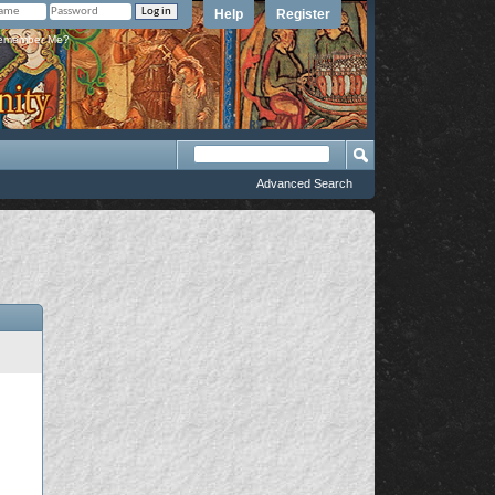
Help
Register
member Me?
Advanced Search