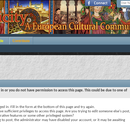
Re
de
Contribute
 in or you do not have permission to access this page. This could be due to one of
ed in. Fill in the form at the bottom of this page and try again.
e sufficient privileges to access this page. Are you trying to edit someone else's post,
rative features or some other privileged system?
ng to post, the administrator may have disabled your account, or it may be awaiting