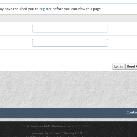
ay have required you to
register
before you can view this page.
Conta
All times are GMT. The time now is
06:25 AM
.
Powered by
vBulletin®
Version 4.2.3