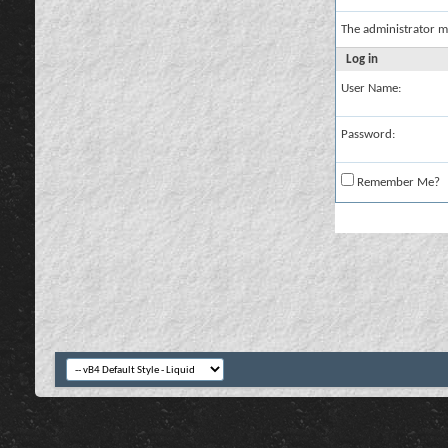
The administrator m
Log in
User Name:
Password:
Remember Me?