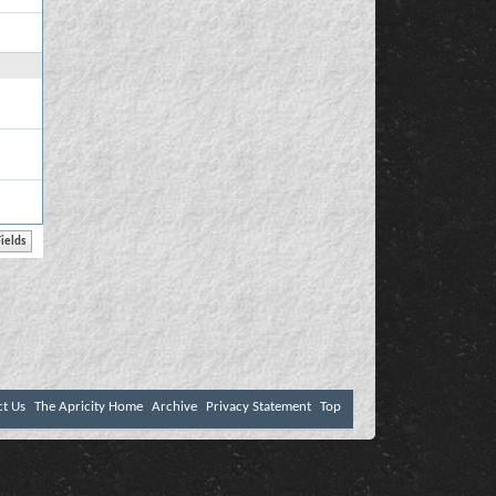
ct Us
The Apricity Home
Archive
Privacy Statement
Top