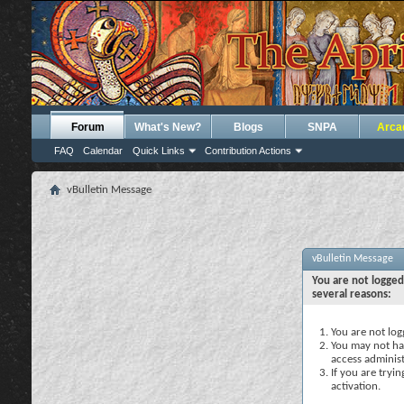
Forum
What's New?
Blogs
SNPA
Arca
FAQ
Calendar
Quick Links
Contribution Actions
vBulletin Message
vBulletin Message
You are not logged
several reasons:
You are not logg
You may not hav
access administ
If you are tryi
activation.