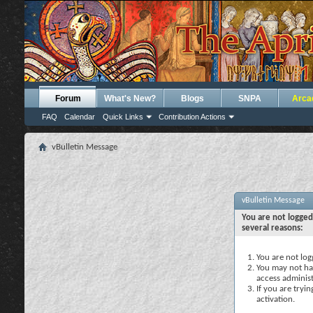
Forum
What's New?
Blogs
SNPA
Arca
FAQ
Calendar
Quick Links
Contribution Actions
vBulletin Message
vBulletin Message
You are not logged
several reasons:
You are not logg
You may not hav
access administ
If you are tryi
activation.