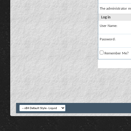
The administrator m
Log in
User Name:
Password:
Remember Me?