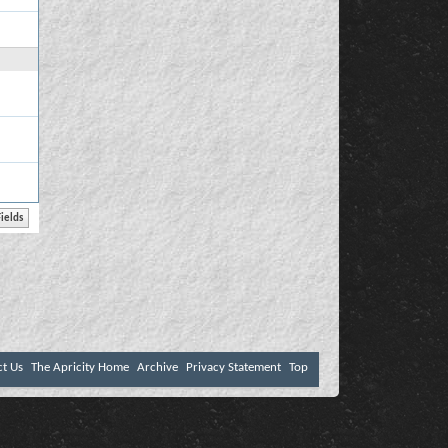
ct Us
The Apricity Home
Archive
Privacy Statement
Top