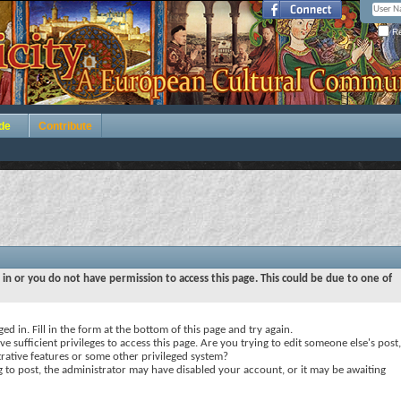
Re
de
Contribute
 in or you do not have permission to access this page. This could be due to one of
ed in. Fill in the form at the bottom of this page and try again.
e sufficient privileges to access this page. Are you trying to edit someone else's post,
rative features or some other privileged system?
ng to post, the administrator may have disabled your account, or it may be awaiting