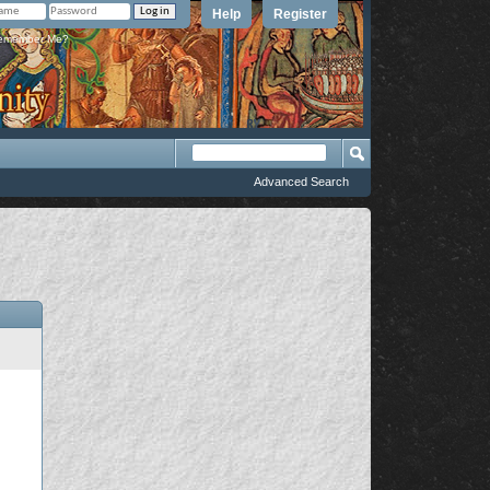
Help
Register
member Me?
Advanced Search