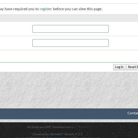
ay have required you to
register
before you can view this page.
Conta
All times are GMT. The time now is
03:36 PM
.
Powered by
vBulletin®
Version 4.2.3