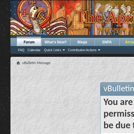
Forum
What's New?
Blogs
SNPA
Arca
FAQ
Calendar
Quick Links
Contribution Actions
vBulletin Message
vBulleti
You are
permiss
be due 