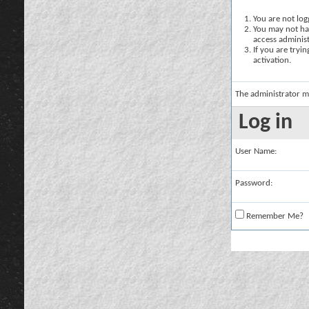
You are not logg
You may not hav
access administ
If you are tryi
activation.
The administrator m
Log in
User Name:
Password:
Remember Me?