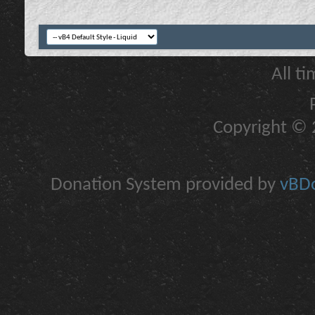
All t
Copyright © 2
Donation System provided by
vBDo