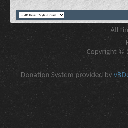
All t
Copyright © 2
Donation System provided by
vBDo