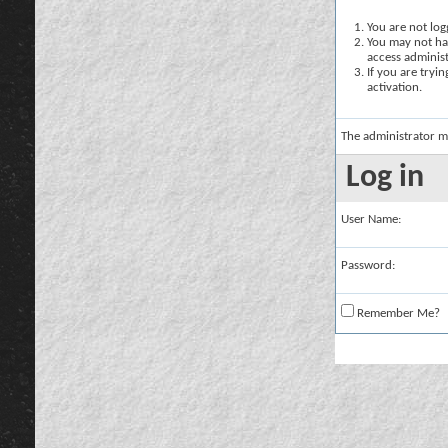
You are not logg
You may not hav
access administ
If you are tryi
activation.
The administrator m
Log in
User Name:
Password:
Remember Me?