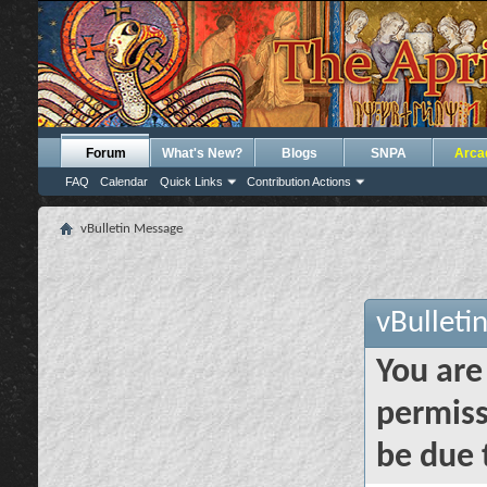
Forum
What's New?
Blogs
SNPA
Arca
FAQ
Calendar
Quick Links
Contribution Actions
vBulletin Message
vBulleti
You are
permiss
be due 