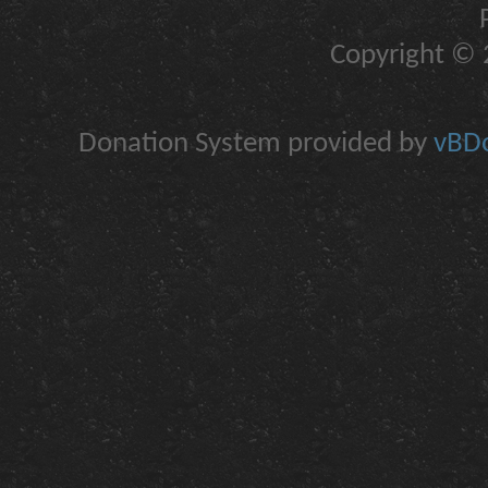
Copyright © 2
Donation System provided by
vBDo