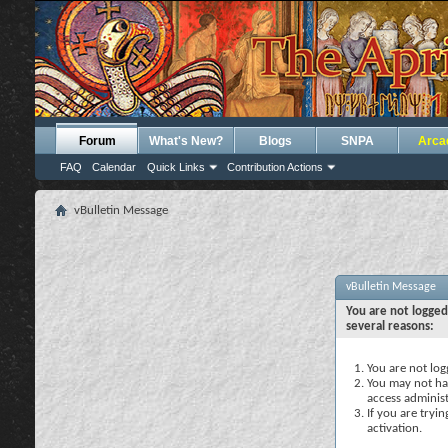
Forum
What's New?
Blogs
SNPA
Arca
FAQ
Calendar
Quick Links
Contribution Actions
vBulletin Message
vBulletin Message
You are not logged
several reasons:
You are not logg
You may not hav
access administ
If you are tryi
activation.