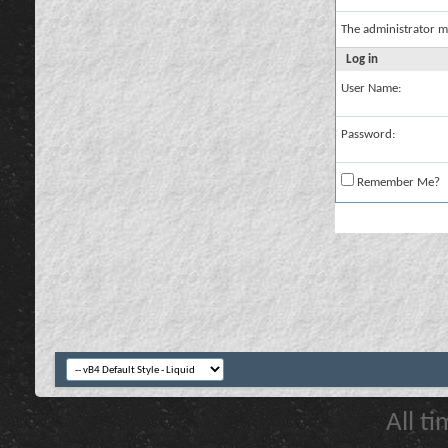
The administrator m
Log in
User Name:
Password:
Remember Me?
All t