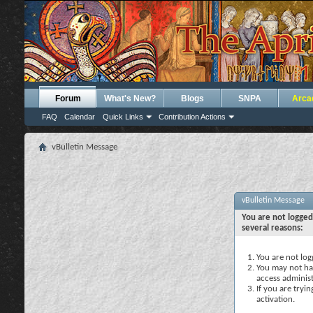
Forum
What's New?
Blogs
SNPA
Arca
FAQ
Calendar
Quick Links
Contribution Actions
vBulletin Message
vBulletin Message
You are not logged
several reasons:
You are not logg
You may not hav
access administ
If you are tryi
activation.