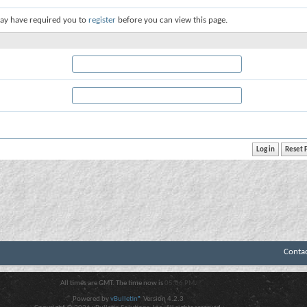
ay have required you to
register
before you can view this page.
Conta
All times are GMT. The time now is
05:06 PM
.
Powered by
vBulletin®
Version 4.2.3