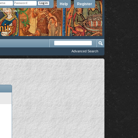
Help
Register
member Me?
Advanced Search