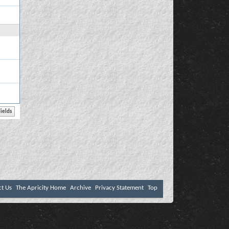
ct Us
The Apricity Home
Archive
Privacy Statement
Top