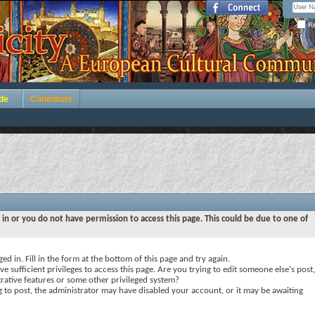
Re
de
Contribute
 in or you do not have permission to access this page. This could be due to one of
ed in. Fill in the form at the bottom of this page and try again.
e sufficient privileges to access this page. Are you trying to edit someone else's post,
rative features or some other privileged system?
ng to post, the administrator may have disabled your account, or it may be awaiting