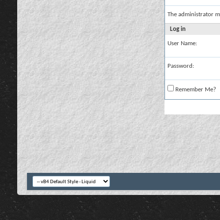
The administrator m
Log in
User Name:
Password:
Remember Me?