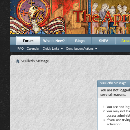
Forum
What's New?
Blogs
SNPA
Arca
FAQ
Calendar
Quick Links
Contribution Actions
vBulletin Message
vBulletin Message
You are not logged
several reasons:
You are not logg
You may not hav
access administ
If you are tryi
activation.