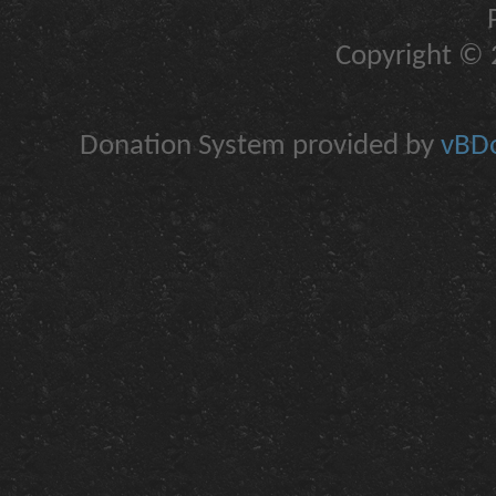
Copyright © 2
Donation System provided by
vBDo