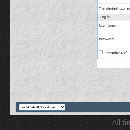
The administrator m
Log in
User Name:
Password:
Remember Me?
All t