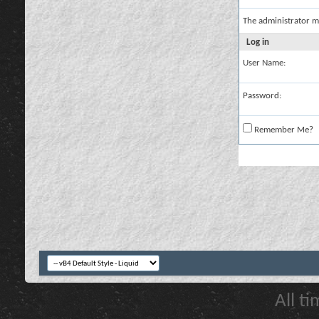
The administrator m
Log in
User Name:
Password:
Remember Me?
All t