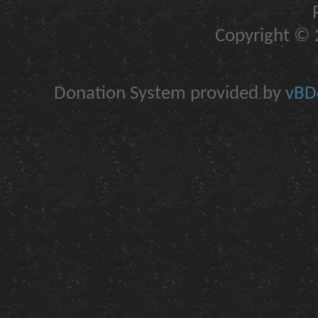
Copyright © 2
Donation System provided by
vBDo