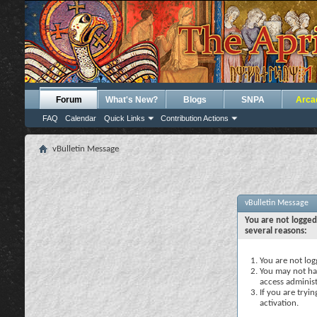
Forum
What's New?
Blogs
SNPA
Arca
FAQ
Calendar
Quick Links
Contribution Actions
vBulletin Message
vBulletin Message
You are not logged
several reasons:
You are not logg
You may not hav
access administ
If you are tryi
activation.