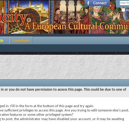
Re
de
Contribute
 in or you do not have permission to access this page. This could be due to one of
ed in. Fill in the form at the bottom of this page and try again.
e sufficient privileges to access this page. Are you trying to edit someone else's post,
rative features or some other privileged system?
ng to post, the administrator may have disabled your account, or it may be awaiting