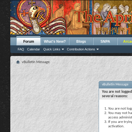
Forum
What's New?
Blogs
SNPA
Arca
FAQ
Calendar
Quick Links
Contribution Actions
vBulletin Message
vBulletin Message
You are not logged
several reasons:
You are not logg
You may not hav
access administ
If you are tryi
activation.