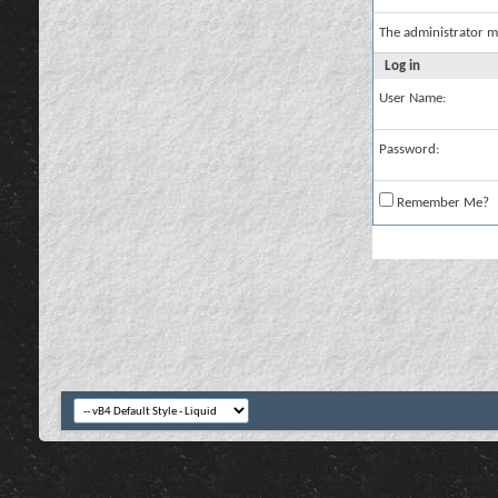
The administrator m
Log in
User Name:
Password:
Remember Me?