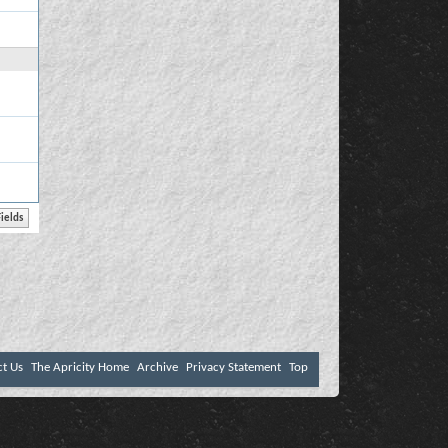
ct Us
The Apricity Home
Archive
Privacy Statement
Top