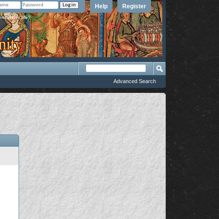
Help
Register
member Me?
Advanced Search