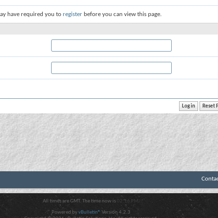
ay have required you to
register
before you can view this page.
Conta
All times are GMT. The time now is
02:16 PM
.
Powered by
vBulletin®
Version 4.2.3