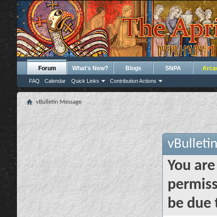
Forum
What's New?
Blogs
SNPA
Arca
FAQ
Calendar
Quick Links
Contribution Actions
vBulletin Message
vBulleti
You are
permiss
be due 