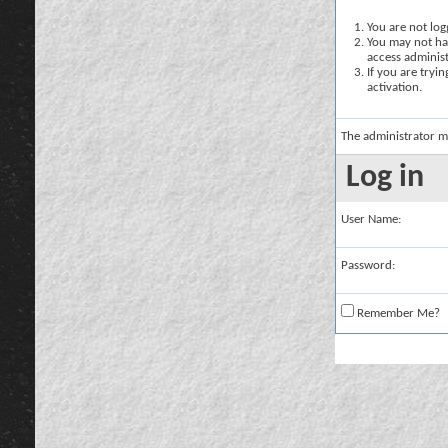
You are not logg
You may not hav
access administ
If you are tryi
activation.
The administrator m
Log in
User Name:
Password:
Remember Me?