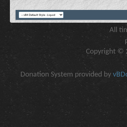
All t
Copyright © 2
Donation System provided by
vBDo