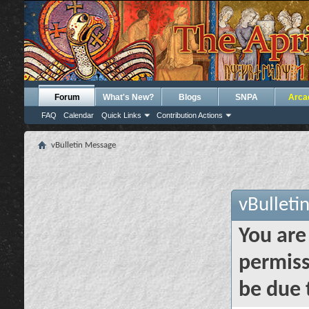
Forum
What's New?
Blogs
SNPA
Arca
FAQ
Calendar
Quick Links
Contribution Actions
vBulletin Message
vBulleti
You are
permiss
be due 