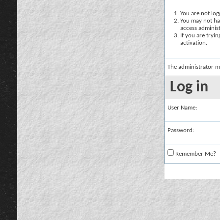
You are not logg
You may not hav
access administ
If you are tryi
activation.
The administrator m
Log in
User Name:
Password:
Remember Me?