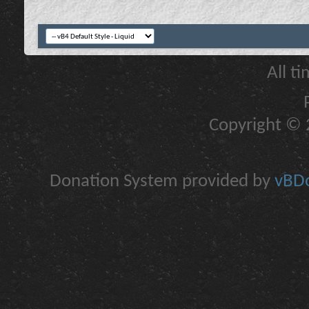
All t
Copyright © 2
Donation System provided by
vBDo