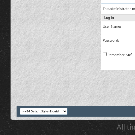
The administrator m
Log in
User Name:
Password:
Remember Me?
All t