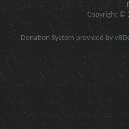
Copyright © 2
Donation System provided by
vBDo