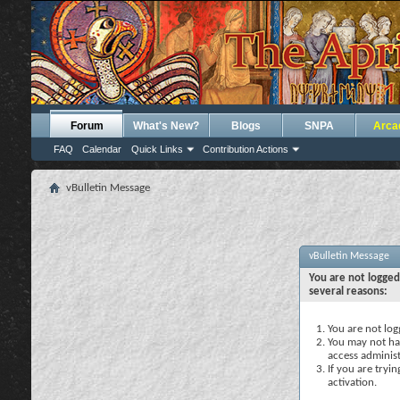
Forum
What's New?
Blogs
SNPA
Arca
FAQ
Calendar
Quick Links
Contribution Actions
vBulletin Message
vBulletin Message
You are not logged
several reasons:
You are not logg
You may not hav
access administ
If you are tryi
activation.