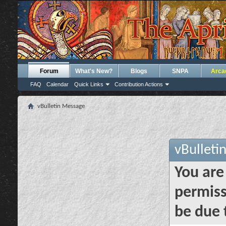
Forum
What's New?
Blogs
SNPA
Arca
FAQ
Calendar
Quick Links
Contribution Actions
vBulletin Message
vBulleti
You are
permiss
be due 