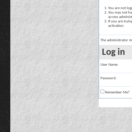
You are not logg
You may not hav
access administ
If you are tryi
activation.
The administrator m
Log in
User Name:
Password:
Remember Me?