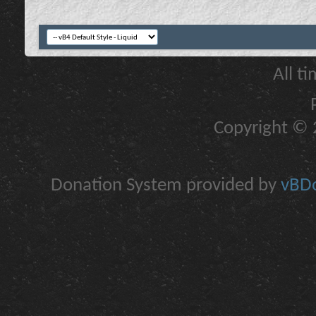
All t
Copyright © 2
Donation System provided by
vBDo