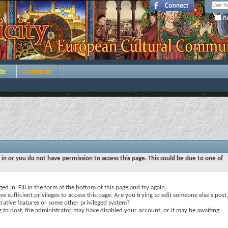
Re
de
Contribute
 in or you do not have permission to access this page. This could be due to one of
ed in. Fill in the form at the bottom of this page and try again.
e sufficient privileges to access this page. Are you trying to edit someone else's post,
rative features or some other privileged system?
ng to post, the administrator may have disabled your account, or it may be awaiting