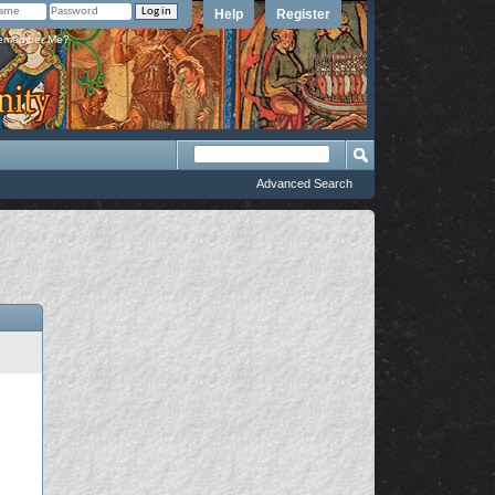
Help
Register
member Me?
Advanced Search