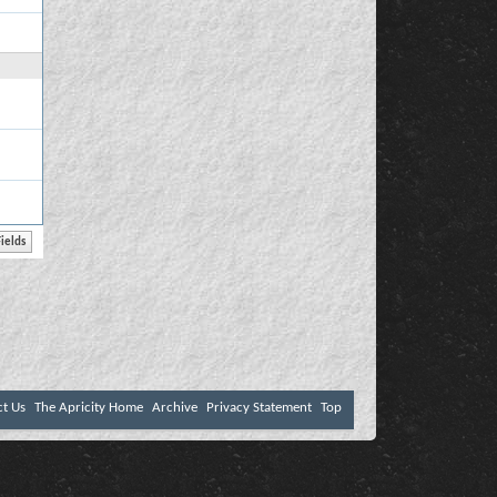
ct Us
The Apricity Home
Archive
Privacy Statement
Top