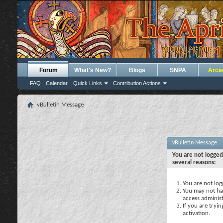
Forum
What's New?
Blogs
SNPA
Arca
FAQ
Calendar
Quick Links
Contribution Actions
vBulletin Message
vBulletin Message
You are not logged
several reasons:
You are not logg
You may not hav
access administ
If you are tryi
activation.