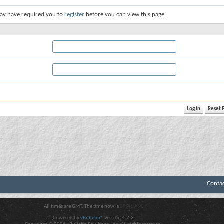
ay have required you to
register
before you can view this page.
Conta
All times are GMT. The time now is
09:41 AM
.
Powered by
vBulletin®
Version 4.2.3