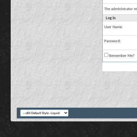
The administrator m
Log in
User Name:
Password:
Remember Me?