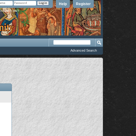
Help
Register
member Me?
Advanced Search