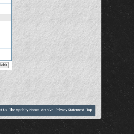
ct Us
The Apricity Home
Archive
Privacy Statement
Top