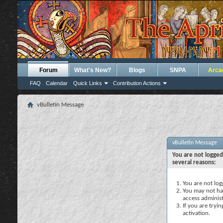
Forum
What's New?
Blogs
SNPA
Arca
FAQ
Calendar
Quick Links
Contribution Actions
vBulletin Message
vBulletin Message
You are not logged
several reasons:
You are not logg
You may not hav
access administ
If you are tryi
activation.