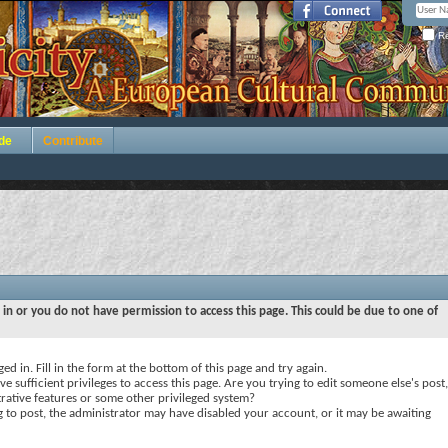
Re
de
Contribute
 in or you do not have permission to access this page. This could be due to one of
ed in. Fill in the form at the bottom of this page and try again.
e sufficient privileges to access this page. Are you trying to edit someone else's post,
rative features or some other privileged system?
ng to post, the administrator may have disabled your account, or it may be awaiting