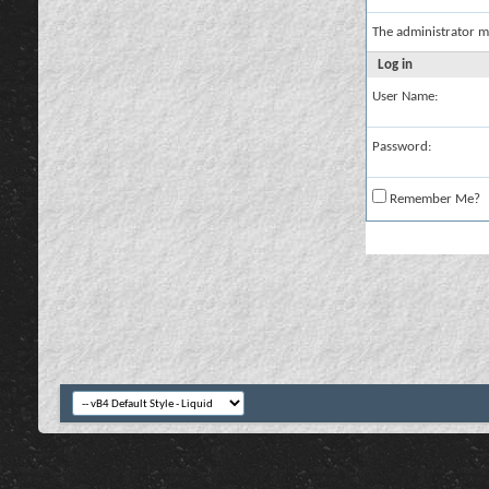
The administrator m
Log in
User Name:
Password:
Remember Me?