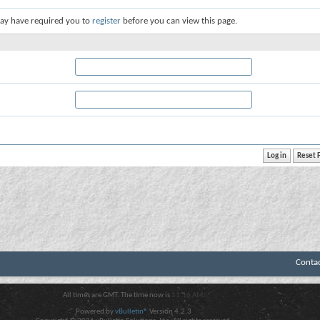
ay have required you to
register
before you can view this page.
Conta
All times are GMT. The time now is
11:16 AM
.
Powered by
vBulletin®
Version 4.2.3