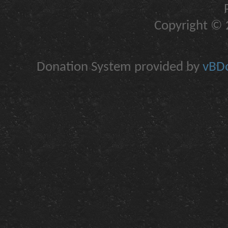
Copyright © 2
Donation System provided by
vBDo