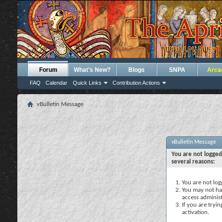
Forum
What's New?
Blogs
SNPA
Arca
FAQ
Calendar
Quick Links
Contribution Actions
vBulletin Message
vBulletin Message
You are not logged
several reasons:
You are not logg
You may not hav
access administ
If you are tryi
activation.