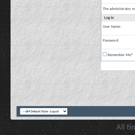
The administrator m
Log in
User Name:
Password:
Remember Me?
All t