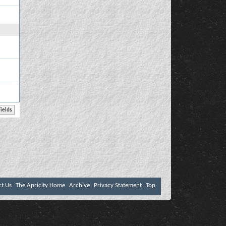
ct Us
The Apricity Home
Archive
Privacy Statement
Top