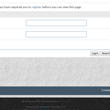
ay have required you to
register
before you can view this page.
Conta
All times are GMT. The time now is
02:43 AM
.
Powered by
vBulletin®
Version 4.2.3