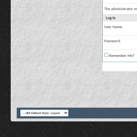
The administrator m
Log in
User Name:
Password:
Remember Me?