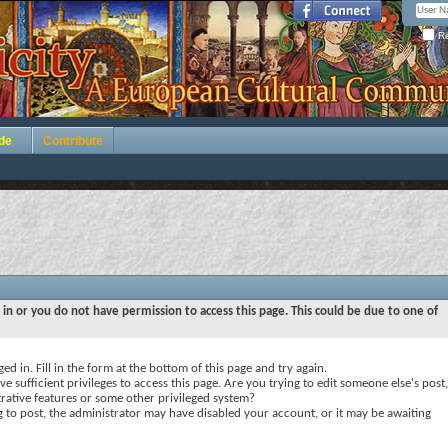
Re
de
Contribute
 in or you do not have permission to access this page. This could be due to one of
ed in. Fill in the form at the bottom of this page and try again.
e sufficient privileges to access this page. Are you trying to edit someone else's post,
rative features or some other privileged system?
ng to post, the administrator may have disabled your account, or it may be awaiting