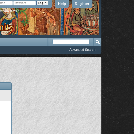
Help
Register
member Me?
Advanced Search