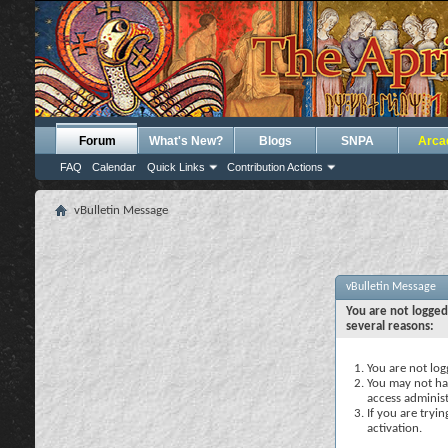
Forum
What's New?
Blogs
SNPA
Arca
FAQ
Calendar
Quick Links
Contribution Actions
vBulletin Message
vBulletin Message
You are not logged
several reasons:
You are not logg
You may not hav
access administ
If you are tryi
activation.