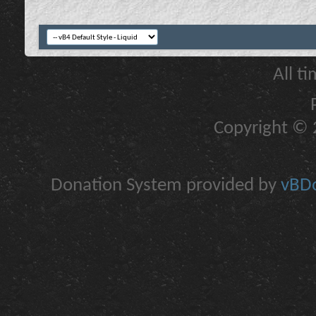
All t
Copyright © 2
Donation System provided by
vBDo