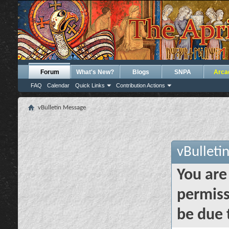
Forum
What's New?
Blogs
SNPA
Arca
FAQ
Calendar
Quick Links
Contribution Actions
vBulletin Message
vBulleti
You are
permiss
be due 