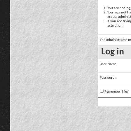
You are not logg
You may not hav
access administ
If you are tryi
activation.
The administrator m
Log in
User Name:
Password:
Remember Me?