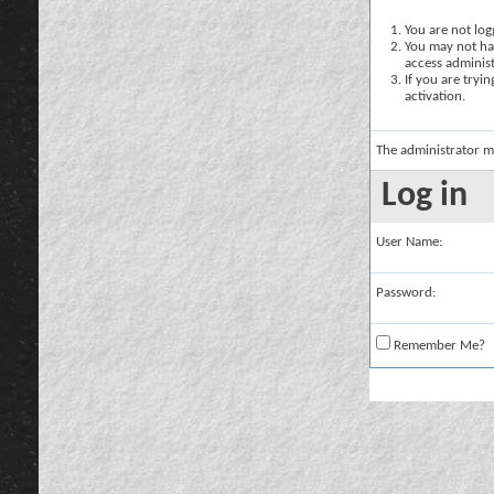
You are not logg
You may not hav
access administ
If you are tryi
activation.
The administrator m
Log in
User Name:
Password:
Remember Me?