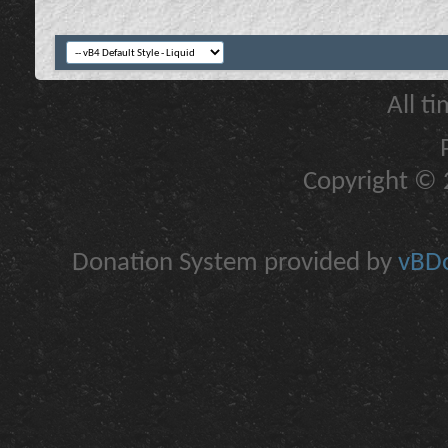
All t
Copyright © 2
Donation System provided by
vBDo