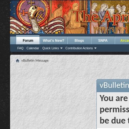
Forum
What's New?
Blogs
SNPA
Arca
FAQ
Calendar
Quick Links
Contribution Actions
vBulletin Message
vBulleti
You are
permiss
be due 