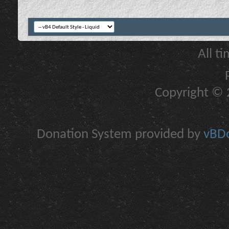
All t
Copyright © 2
Donation System provided by
vBDo