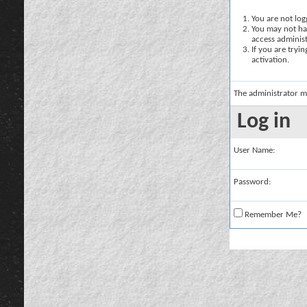
You are not logg
You may not hav
access administ
If you are tryi
activation.
The administrator m
Log in
User Name:
Password:
Remember Me?