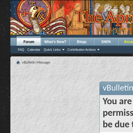
Forum
What's New?
Blogs
SNPA
Arca
FAQ
Calendar
Quick Links
Contribution Actions
vBulletin Message
vBulleti
You are
permiss
be due 