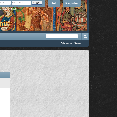
Help
Register
member Me?
Advanced Search