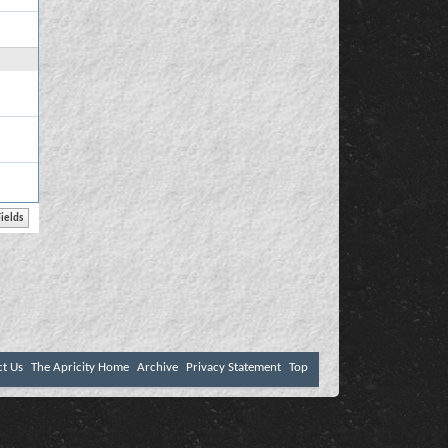
ct Us
The Apricity Home
Archive
Privacy Statement
Top