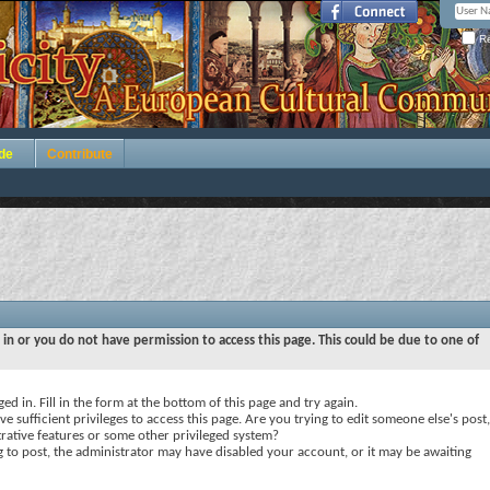
Re
de
Contribute
 in or you do not have permission to access this page. This could be due to one of
ed in. Fill in the form at the bottom of this page and try again.
e sufficient privileges to access this page. Are you trying to edit someone else's post,
rative features or some other privileged system?
ng to post, the administrator may have disabled your account, or it may be awaiting