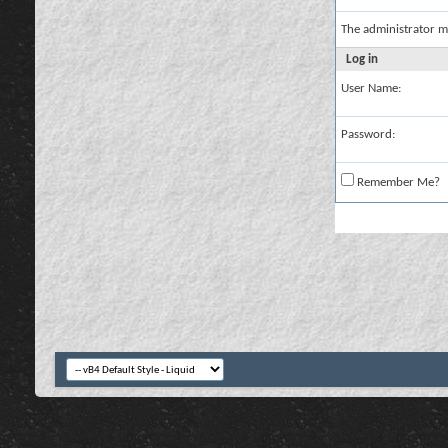
The administrator m
Log in
User Name:
Password:
Remember Me?