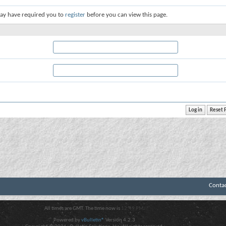
ay have required you to
register
before you can view this page.
Conta
All times are GMT. The time now is
12:49 PM
.
Powered by
vBulletin®
Version 4.2.3