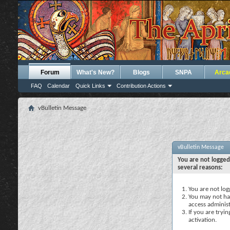
Forum
What's New?
Blogs
SNPA
Arca
FAQ
Calendar
Quick Links
Contribution Actions
vBulletin Message
vBulletin Message
You are not logged
several reasons:
You are not logg
You may not hav
access administ
If you are tryi
activation.