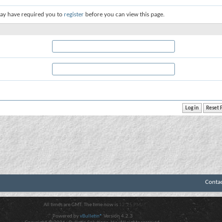
ay have required you to
register
before you can view this page.
Conta
All times are GMT. The time now is
12:25 PM
.
Powered by
vBulletin®
Version 4.2.3