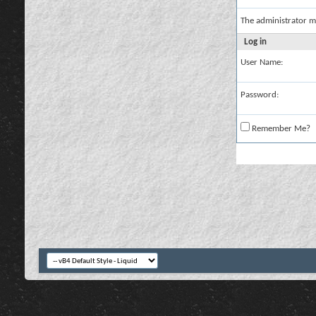
The administrator m
Log in
User Name:
Password:
Remember Me?