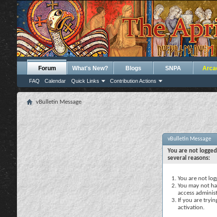
Forum
What's New?
Blogs
SNPA
Arca
FAQ
Calendar
Quick Links
Contribution Actions
vBulletin Message
vBulletin Message
You are not logged
several reasons:
You are not logg
You may not hav
access administ
If you are tryi
activation.