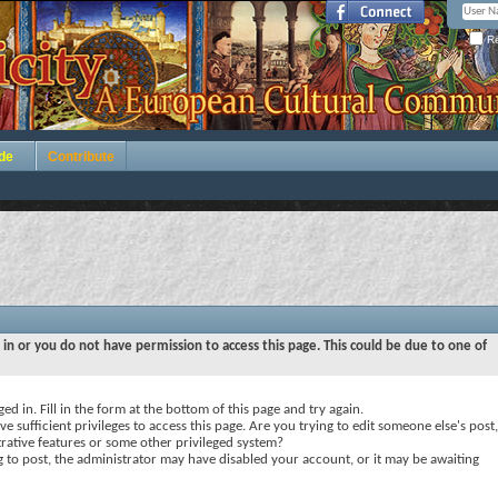
Re
de
Contribute
 in or you do not have permission to access this page. This could be due to one of
ed in. Fill in the form at the bottom of this page and try again.
e sufficient privileges to access this page. Are you trying to edit someone else's post,
rative features or some other privileged system?
ng to post, the administrator may have disabled your account, or it may be awaiting