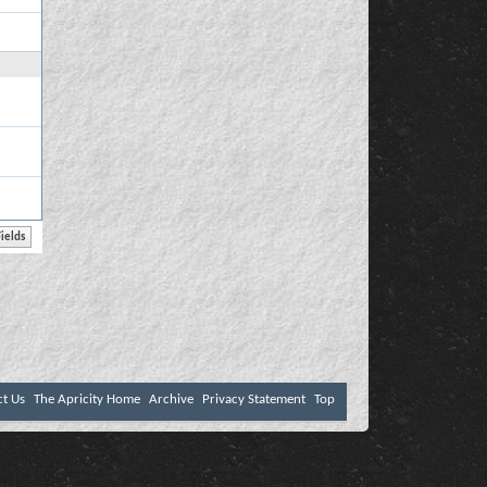
ct Us
The Apricity Home
Archive
Privacy Statement
Top