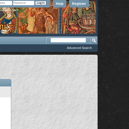
Help
Register
member Me?
Advanced Search