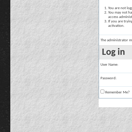
You are not logg
You may not hav
access administ
If you are tryi
activation.
The administrator m
Log in
User Name:
Password:
Remember Me?