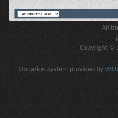
All t
Copyright © 2
Donation System provided by
vBDo