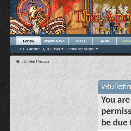
Forum
What's New?
Blogs
SNPA
Arca
FAQ
Calendar
Quick Links
Contribution Actions
vBulletin Message
vBulleti
You are
permiss
be due 