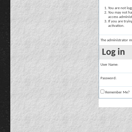
You are not logg
You may not hav
access administ
If you are tryi
activation.
The administrator m
Log in
User Name:
Password:
Remember Me?