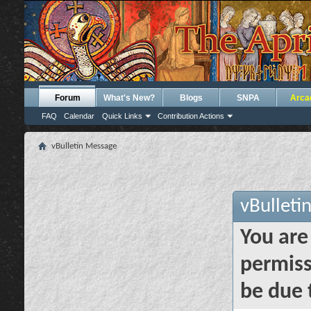
Forum
What's New?
Blogs
SNPA
Arca
FAQ
Calendar
Quick Links
Contribution Actions
vBulletin Message
vBulleti
You are
permiss
be due 