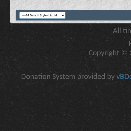
All t
Copyright © 2
Donation System provided by
vBDo