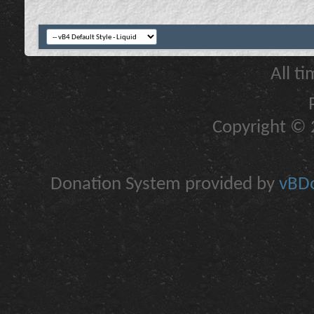
All t
Copyright © 2
Donation System provided by
vBDo