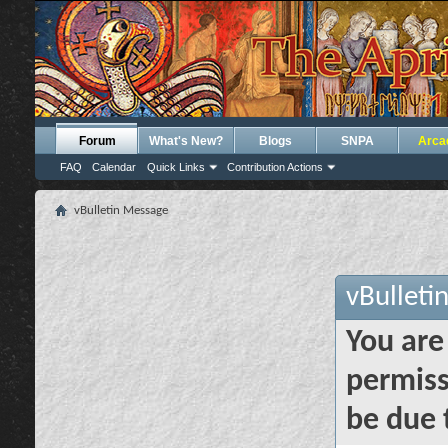
Forum
What's New?
Blogs
SNPA
Arca
FAQ
Calendar
Quick Links
Contribution Actions
vBulletin Message
vBulleti
You are
permiss
be due 