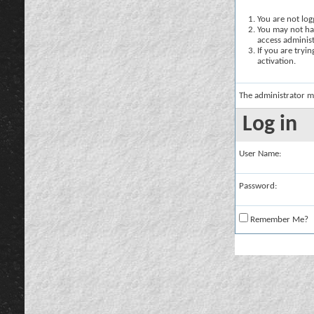
You are not logg
You may not hav
access administ
If you are tryi
activation.
The administrator m
Log in
User Name:
Password:
Remember Me?