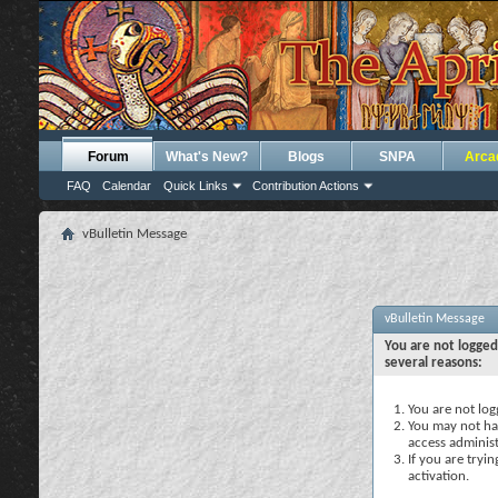
Forum
What's New?
Blogs
SNPA
Arca
FAQ
Calendar
Quick Links
Contribution Actions
vBulletin Message
vBulletin Message
You are not logged
several reasons:
You are not logg
You may not hav
access administ
If you are tryi
activation.