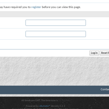
ay have required you to
register
before you can view this page.
Conta
All times are GMT. The time now is
12:12 PM
.
Powered by
vBulletin®
Version 4.2.3