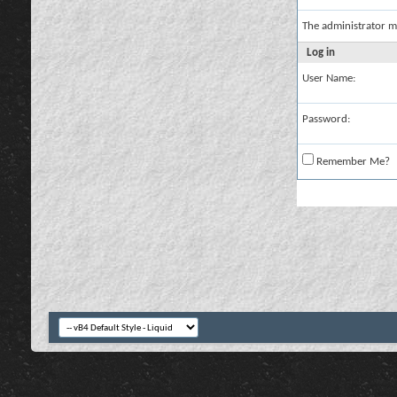
The administrator m
Log in
User Name:
Password:
Remember Me?