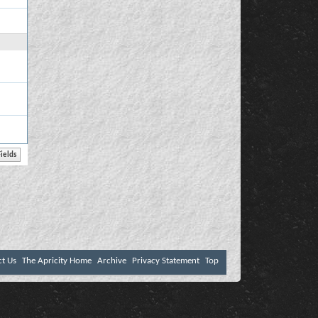
ct Us
The Apricity Home
Archive
Privacy Statement
Top