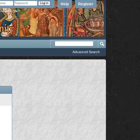
Help
Register
member Me?
Advanced Search