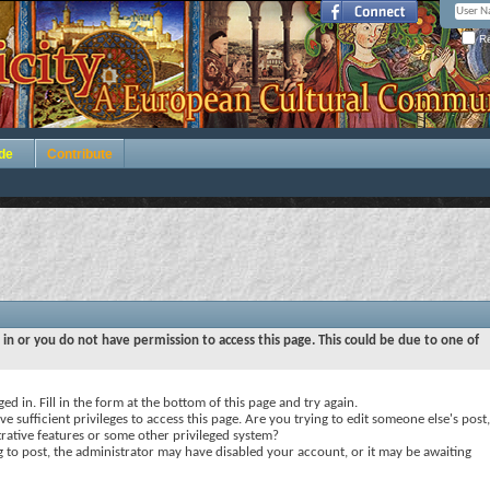
Re
de
Contribute
 in or you do not have permission to access this page. This could be due to one of
ed in. Fill in the form at the bottom of this page and try again.
e sufficient privileges to access this page. Are you trying to edit someone else's post,
rative features or some other privileged system?
ng to post, the administrator may have disabled your account, or it may be awaiting